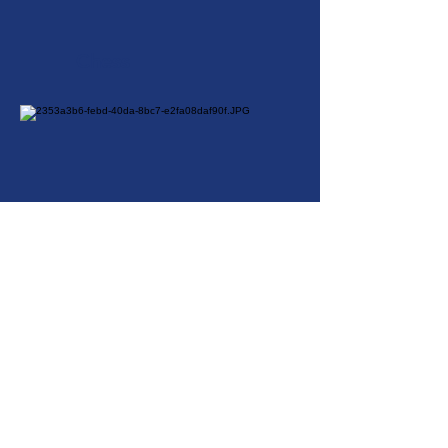
Chess
Cricket