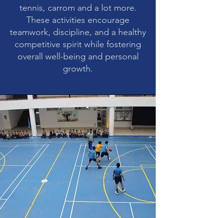
tennis, carrom and a lot more.
These activities encourage
teamwork, discipline, and a healthy
competitive spirit while fostering
overall well-being and personal
growth.