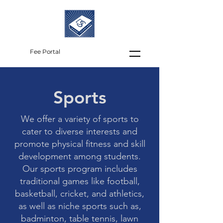
Fee Portal
Sports
We offer a variety of sports to
cater to diverse interests and
promote physical fitness and skill
development among students.
Our sports program includes
traditional games like football,
basketball, cricket, and athletics,
as well as niche sports such as,
badminton, table tennis, lawn