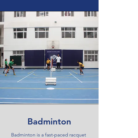
Badminton
Badminton is a fast-paced racquet