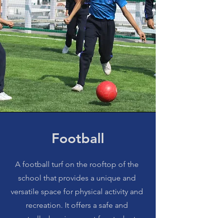
Football
A football turf on the rooftop of the
school that provides a unique and
versatile space for physical activity and
recreation. It offers a safe and