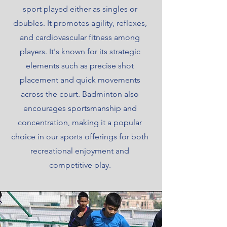
sport played either as singles or
doubles. It promotes agility, reflexes,
and cardiovascular fitness among
players. It's known for its strategic
elements such as precise shot
placement and quick movements
across the court. Badminton also
encourages sportsmanship and
concentration, making it a popular
choice in our sports offerings for both
recreational enjoyment and
competitive play.