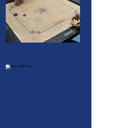
Carrom