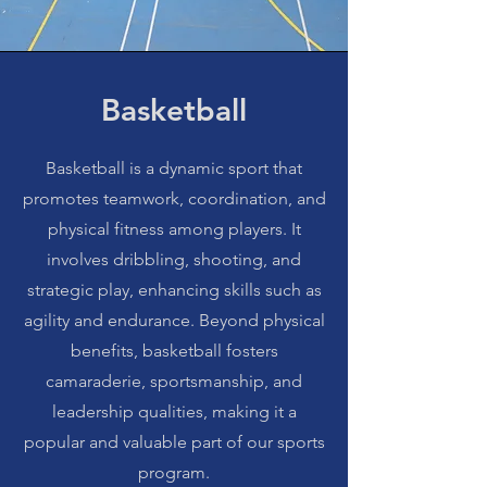
Basketball
Basketball is a dynamic sport that
promotes teamwork, coordination, and
physical fitness among players. It
involves dribbling, shooting, and
strategic play, enhancing skills such as
agility and endurance. Beyond physical
benefits, basketball fosters
camaraderie, sportsmanship, and
leadership qualities, making it a
popular and valuable part of our sports
program.