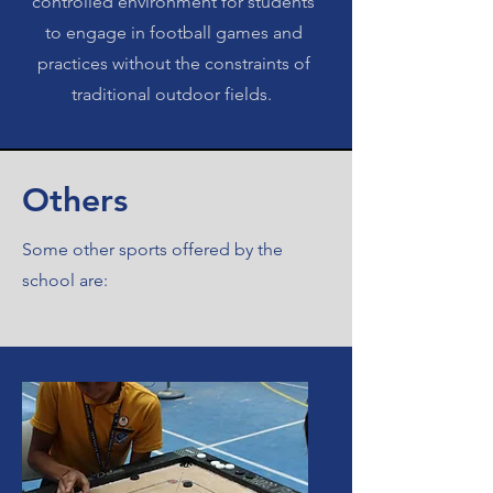
controlled environment for students
to engage in football games and
practices without the constraints of
traditional outdoor fields.
Others
Some other sports offered by the
school are: